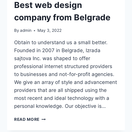
Best web design
company from Belgrade
By
admin
May 3, 2022
Obtain to understand us a small better.
Founded in 2007 in Belgrade, Izrada
sajtova Inc. was shaped to offer
professional internet structured providers
to businesses and not-for-profit agencies.
We give an array of style and advancement
providers that are all shipped using the
most recent and ideal technology with a
personal knowledge. Our objective is…
BEST
READ MORE
WEB
DESIGN