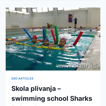
CBD
ULJE
SEO ARTICLES
Skola plivanja –
swimming school Sharks