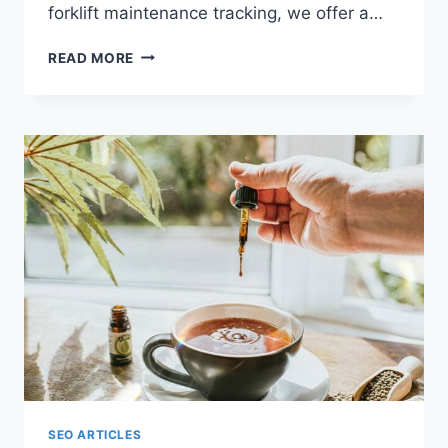
forklift maintenance tracking, we offer a…
FORKLIFT
READ MORE
SERVICE
BELGRADE
SEO ARTICLES