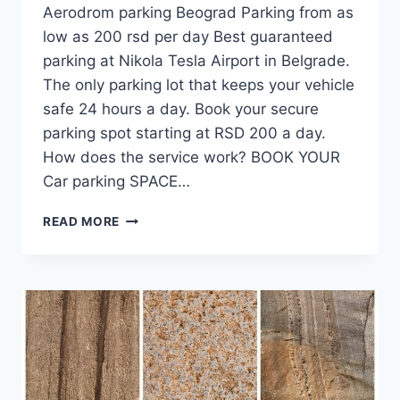
Aerodrom parking Beograd Parking from as
low as 200 rsd per day Best guaranteed
parking at Nikola Tesla Airport in Belgrade.
The only parking lot that keeps your vehicle
safe 24 hours a day. Book your secure
parking spot starting at RSD 200 a day.
How does the service work? BOOK YOUR
Car parking SPACE…
AIRPORT
READ MORE
BELGRADE
PARKING