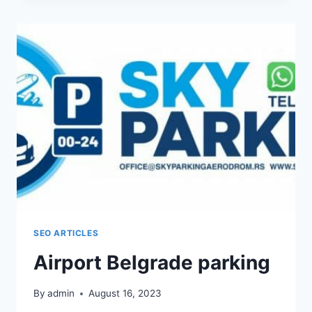
COMPANY
FROM
BELGRADE
SEO ARTICLES
Airport Belgrade parking
By
admin
August 16, 2023