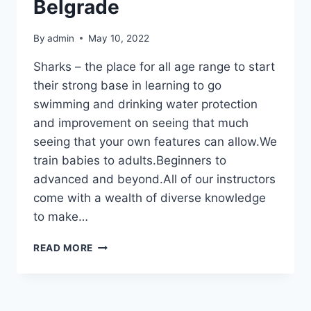
Belgrade
By
admin
May 10, 2022
Sharks – the place for all age range to start
their strong base in learning to go
swimming and drinking water protection
and improvement on seeing that much
seeing that your own features can allow.We
train babies to adults.Beginners to
advanced and beyond.All of our instructors
come with a wealth of diverse knowledge
to make…
SKOLA
READ MORE
PLIVANJA
–
SWIMMING
SCHOOL