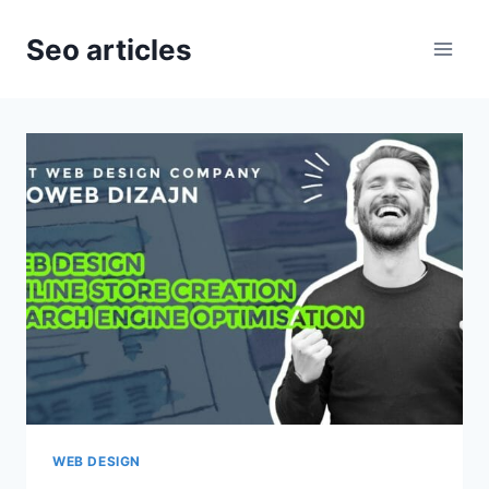
Skip
to
Seo articles
content
WEB DESIGN