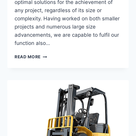
optimal solutions for the achievement of
any project, regardless of its size or
complexity. Having worked on both smaller
projects and numerous large size
advancements, we are capable to fulfil our
function also…
WALL
READ MORE
FROM
DECORATIVE
STONE