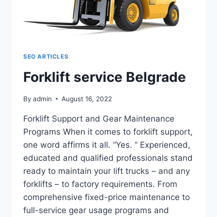
SEO ARTICLES
Forklift service Belgrade
By
admin
August 16, 2022
Forklift Support and Gear Maintenance
Programs When it comes to forklift support,
one word affirms it all. “Yes. ” Experienced,
educated and qualified professionals stand
ready to maintain your lift trucks – and any
forklifts – to factory requirements. From
comprehensive fixed-price maintenance to
full-service gear usage programs and