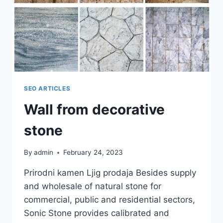
SEO ARTICLES
Wall from decorative
stone
By
admin
February 24, 2023
Prirodni kamen Ljig prodaja Besides supply
and wholesale of natural stone for
commercial, public and residential sectors,
Sonic Stone provides calibrated and