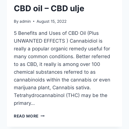
CBD oil – CBD ulje
By
admin
August 15, 2022
5 Benefits and Uses of CBD Oil (Plus
UNWANTED EFFECTS ) Cannabidiol is
really a popular organic remedy useful for
many common conditions. Better referred
to as CBD, it really is among over 100
chemical substances referred to as
cannabinoids within the cannabis or even
marijuana plant, Cannabis sativa.
Tetrahydrocannabinol (THC) may be the
primary…
CBD
READ MORE
OIL
–